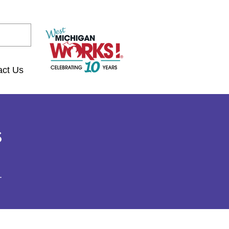
act Us
s
.