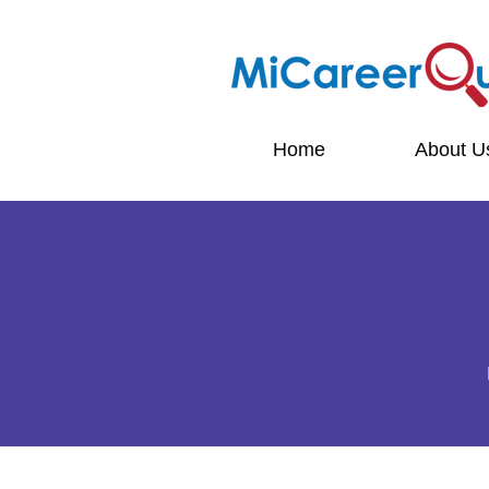
Home
About U