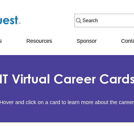
Search
s
Resources
Sponsor
Cont
IT Virtual Career Card
Hover and click on a card to learn more about the career